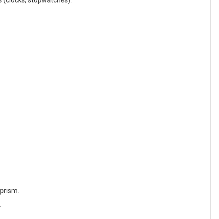
s (clocks, stopwatches).
 prism.
.