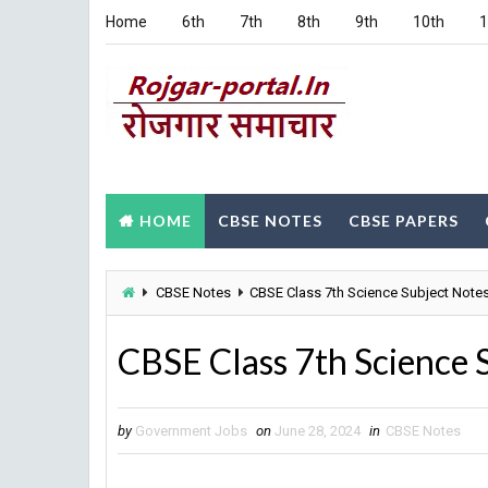
Home
6th
7th
8th
9th
10th
1
HOME
CBSE NOTES
CBSE PAPERS
CBSE Notes
CBSE Class 7th Science Subject Note
CBSE Class 7th Science 
by
Government Jobs
on
June 28, 2024
in
CBSE Notes