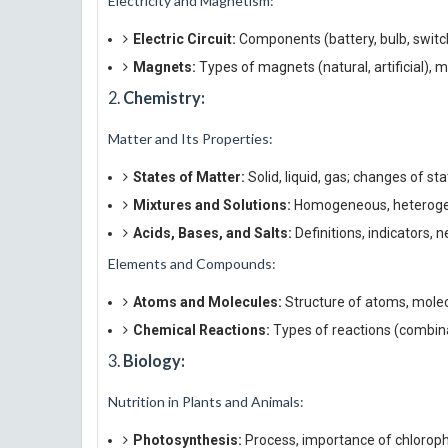
Electricity and Magnetism:
Electric Circuit:
Components (battery, bulb, switch)
Magnets:
Types of magnets (natural, artificial), m
2.
Chemistry:
Matter and Its Properties:
States of Matter:
Solid, liquid, gas; changes of sta
Mixtures and Solutions:
Homogeneous, heterogene
Acids, Bases, and Salts:
Definitions, indicators, n
Elements and Compounds:
Atoms and Molecules:
Structure of atoms, molec
Chemical Reactions:
Types of reactions (combina
3.
Biology:
Nutrition in Plants and Animals:
Photosynthesis:
Process, importance of chlorophy