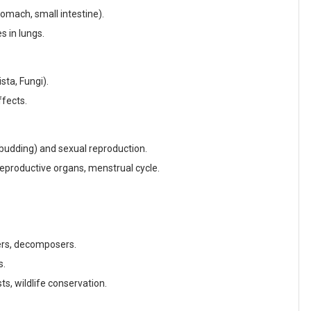
omach, small intestine).
 in lungs.
sta, Fungi).
ffects.
 budding) and sexual reproduction.
productive organs, menstrual cycle.
rs, decomposers.
s.
ts, wildlife conservation.