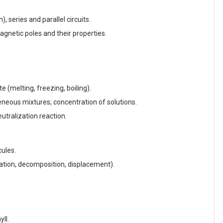
, series and parallel circuits.
agnetic poles and their properties.
te (melting, freezing, boiling).
ous mixtures; concentration of solutions.
eutralization reaction.
ules.
tion, decomposition, displacement).
ll.