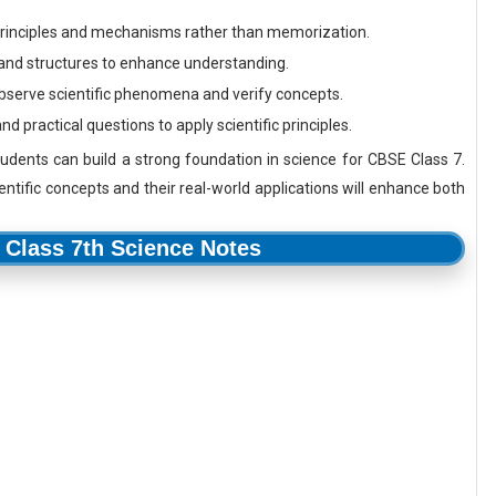
rinciples and mechanisms rather than memorization.
and structures to enhance understanding.
serve scientific phenomena and verify concepts.
 practical questions to apply scientific principles.
tudents can build a strong foundation in science for CBSE Class 7.
ntific concepts and their real-world applications will enhance both
Class 7th Science Notes