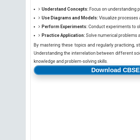
Understand Concepts:
Focus on understanding p
Use Diagrams and Models:
Visualize processes 
Perform Experiments:
Conduct experiments to ob
Practice Application:
Solve numerical problems and
By mastering these topics and regularly practicing, s
Understanding the interrelation between different scie
knowledge and problem-solving skills.
Download CBSE 