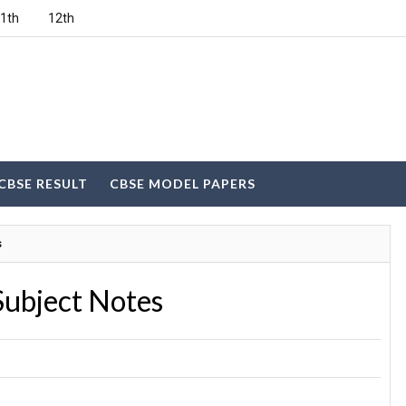
1th
12th
CBSE RESULT
CBSE MODEL PAPERS
s
Subject Notes