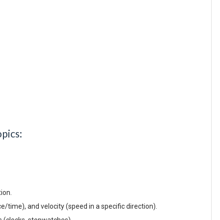
pics:
tion.
/time), and velocity (speed in a specific direction).