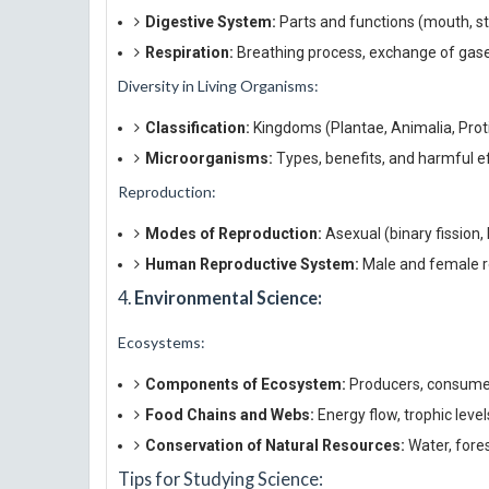
Digestive System:
Parts and functions (mouth, st
Respiration:
Breathing process, exchange of gases
Diversity in Living Organisms:
Classification:
Kingdoms (Plantae, Animalia, Proti
Microorganisms:
Types, benefits, and harmful e
Reproduction:
Modes of Reproduction:
Asexual (binary fission,
Human Reproductive System:
Male and female re
4.
Environmental Science:
Ecosystems:
Components of Ecosystem:
Producers, consume
Food Chains and Webs:
Energy flow, trophic level
Conservation of Natural Resources:
Water, fores
Tips for Studying Science: