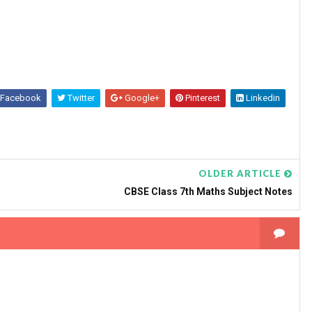
Facebook
Twitter
Google+
Pinterest
Linkedin
OLDER ARTICLE
CBSE Class 7th Maths Subject Notes