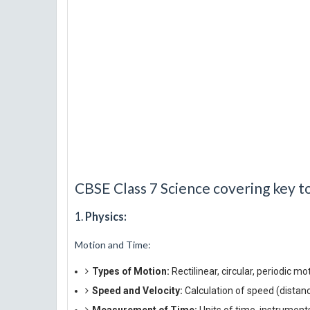
CBSE Class 7 Science covering key to
1.
Physics:
Motion and Time:
Types of Motion:
Rectilinear, circular, periodic mo
Speed and Velocity:
Calculation of speed (distance