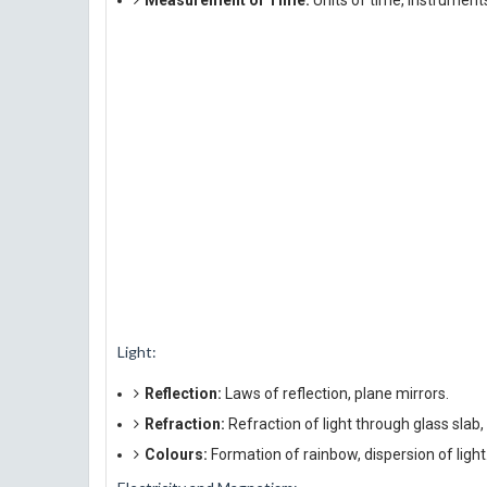
Measurement of Time:
Units of time, instrument
Light:
Reflection:
Laws of reflection, plane mirrors.
Refraction:
Refraction of light through glass slab,
Colours:
Formation of rainbow, dispersion of light