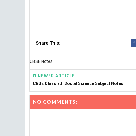
Share This:
CBSE Notes
NEWER ARTICLE
CBSE Class 7th Social Science Subject Notes
NO COMMENTS: