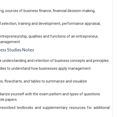
ing, sources of business finance, financial decision-making,
selection, training and development, performance appraisal,
entrepreneurship, qualities and functions of an entrepreneur,
 management.
ness Studies Notes
ce understanding and retention of business concepts and principles.
udies to understand how businesses apply management
ms, flowcharts, and tables to summarize and visualize
iarize yourself with the exam pattern and types of questions
ple papers.
escribed textbooks and supplementary resources for additional