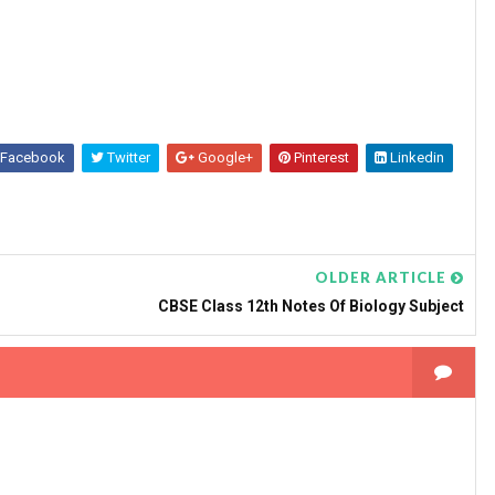
Facebook
Twitter
Google+
Pinterest
Linkedin
OLDER ARTICLE
CBSE Class 12th Notes Of Biology Subject