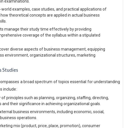
d in examinations.
world examples, case studies, and practical applications of
 how theoretical concepts are applied in actual business
ills.
s manage their study time effectively by providing
mprehensive coverage of the syllabus within a stipulated
cover diverse aspects of business management, equipping
ess environment, organizational structures, marketing
s Studies
ompasses a broad spectrum of topics essential for understanding
 include:
of principles such as planning, organizing, staffing, directing,
and their significance in achieving organizational goals.
external business environments, including economic, social,
g business operations.
keting mix (product, price, place, promotion), consumer