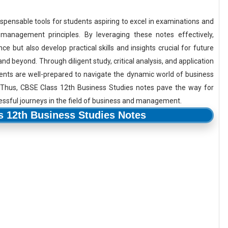
spensable tools for students aspiring to excel in examinations and
anagement principles. By leveraging these notes effectively,
 but also develop practical skills and insights crucial for future
 beyond. Through diligent study, critical analysis, and application
ents are well-prepared to navigate the dynamic world of business
 Thus, CBSE Class 12th Business Studies notes pave the way for
essful journeys in the field of business and management.
 12th Business Studies Notes