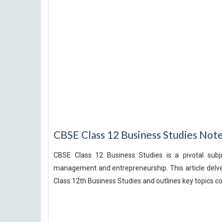
CBSE Class 12 Business Studies Not
CBSE Class 12 Business Studies is a pivotal subj
management and entrepreneurship. This article delv
Class 12th Business Studies and outlines key topics co