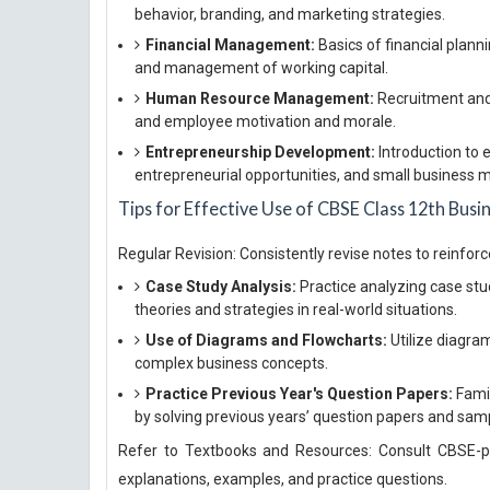
behavior, branding, and marketing strategies.
Financial Management:
Basics of financial plann
and management of working capital.
Human Resource Management:
Recruitment and 
and employee motivation and morale.
Entrepreneurship Development:
Introduction to 
entrepreneurial opportunities, and small business
Tips for Effective Use of CBSE Class 12th Busi
Regular Revision: Consistently revise notes to reinfor
Case Study Analysis:
Practice analyzing case st
theories and strategies in real-world situations.
Use of Diagrams and Flowcharts:
Utilize diagra
complex business concepts.
Practice Previous Year's Question Papers:
Famil
by solving previous years’ question papers and sam
Refer to Textbooks and Resources: Consult CBSE-pr
explanations, examples, and practice questions.