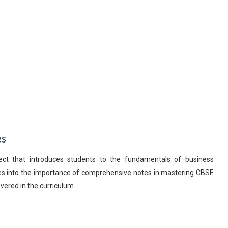
es
ect that introduces students to the fundamentals of business
es into the importance of comprehensive notes in mastering CBSE
vered in the curriculum.