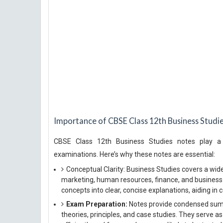
Importance of CBSE Class 12th Business Studi
CBSE Class 12th Business Studies notes play a cr
examinations. Here’s why these notes are essential:
Conceptual Clarity: Business Studies covers a wid
marketing, human resources, finance, and busines
concepts into clear, concise explanations, aiding in c
Exam Preparation:
Notes provide condensed summa
theories, principles, and case studies. They serve as