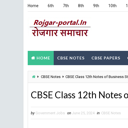
Home
6th
7th
8th
9th
10th
1
HOME
CBSE NOTES
CBSE PAPERS
CBSE Notes
CBSE Class 12th Notes of Business St
CBSE Class 12th Notes o
by
Government Jobs
on
June 25, 2024
in
CBSE Notes