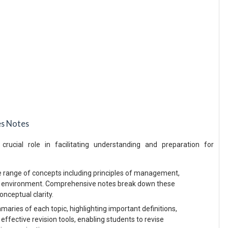
es Notes
ucial role in facilitating understanding and preparation for
e range of concepts including principles of management,
s environment. Comprehensive notes break down these
onceptual clarity.
ries of each topic, highlighting important definitions,
 effective revision tools, enabling students to revise