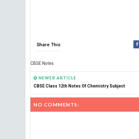
Share This:
CBSE Notes
NEWER ARTICLE
CBSE Class 12th Notes Of Chemistry Subject
NO COMMENTS: