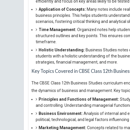
efficiently and focus on key areas likely to be teste
Application of Concepts:
Many notes include real-
business principles. This helps students understand
scenarios, fostering critical thinking and analytical sk
Time Management:
Organized notes help student
structured outlines and key points. This ensures co
timeframe.
Holistic Understanding:
Business Studies notes 
students with a holistic understanding of the busin
strategies, financial management, and more.
Key Topics Covered in CBSE Class 12th Busines
The CBSE Class 12th Business Studies curriculum enc
the dynamics of business and management. Key topics
Principles and Functions of Management:
Study 
and controlling. Understanding managerial functions 
Business Environment:
Analysis of internal and 
political, technological, and legal factors influencin
Marketing Management:
Concepts related to mar