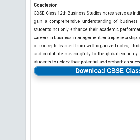
Conclusion
CBSE Class 12th Business Studies notes serve as indi
gain a comprehensive understanding of business m
students not only enhance their academic performance
careers in business, management, entrepreneurship, and
of concepts learned from well-organized notes, stud
and contribute meaningfully to the global economy.
students to unlock their potential and embark on succ
Download CBSE Class