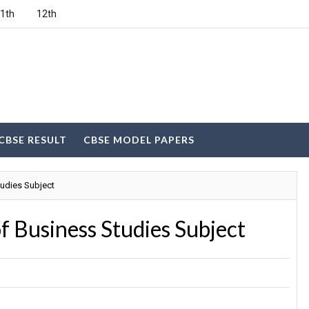
1th
12th
CBSE RESULT
CBSE MODEL PAPERS
udies Subject
f Business Studies Subject