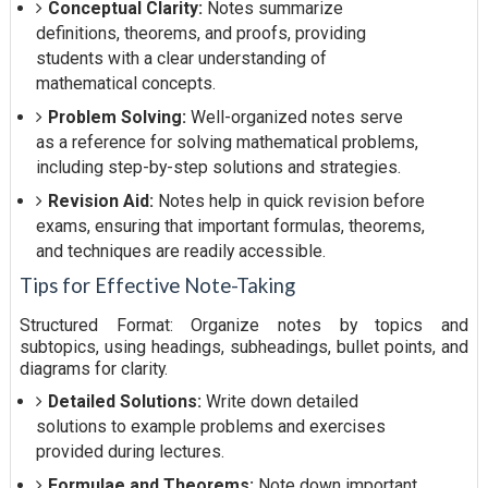
Conceptual Clarity:
Notes summarize
definitions, theorems, and proofs, providing
students with a clear understanding of
mathematical concepts.
Problem Solving:
Well-organized notes serve
as a reference for solving mathematical problems,
including step-by-step solutions and strategies.
Revision Aid:
Notes help in quick revision before
exams, ensuring that important formulas, theorems,
and techniques are readily accessible.
Tips for Effective Note-Taking
Structured Format: Organize notes by topics and
subtopics, using headings, subheadings, bullet points, and
diagrams for clarity.
Detailed Solutions:
Write down detailed
solutions to example problems and exercises
provided during lectures.
Formulae and Theorems:
Note down important