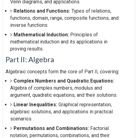
Venn diagrams, and applications.
Relations and Functions:
Types of relations,
functions, domain, range, composite functions, and
inverse functions.
Mathematical Induction:
Principles of
mathematical induction and its applications in
proving results.
Part II: Algebra
Algebraic concepts form the core of Part II, covering:
Complex Numbers and Quadratic Equations:
Algebra of complex numbers, modulus and
argument, quadratic equations, and their solutions.
Linear Inequalities:
Graphical representation,
algebraic solutions, and applications in practical
scenarios.
Permutations and Combinations:
Factorial
notation, permutations, combinations, and their