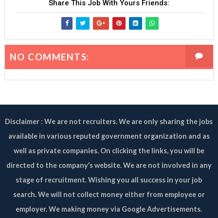
Share This Job With Yours Friends:
NO COMMENTS:
Disclaimer : We are not recruiters. We are only sharing the jobs
available in various reputed government organization and as
well as private companies. On clicking the links, you will be
directed to the company’s website. We are not involved in any
stage of recruitment. Wishing you all success in your job
search. We will not collect money either from employee or
employer. We making money via Google Advertisements.