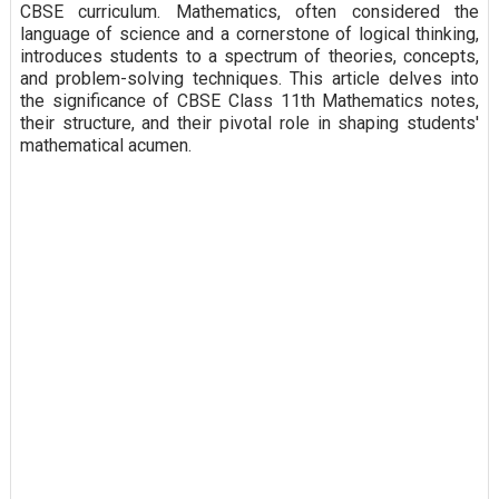
CBSE curriculum. Mathematics, often considered the
language of science and a cornerstone of logical thinking,
introduces students to a spectrum of theories, concepts,
and problem-solving techniques. This article delves into
the significance of CBSE Class 11th Mathematics notes,
their structure, and their pivotal role in shaping students'
mathematical acumen.