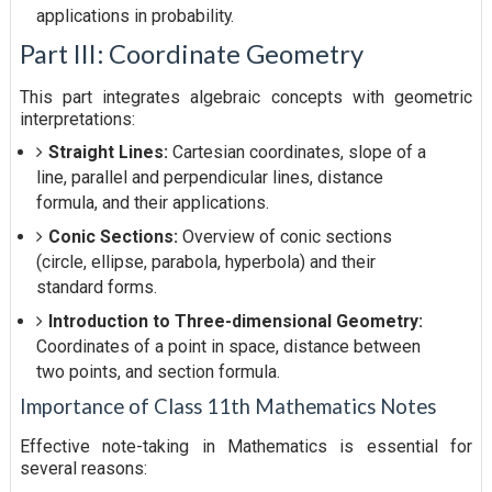
applications in probability.
Part III: Coordinate Geometry
This part integrates algebraic concepts with geometric
interpretations:
Straight Lines:
Cartesian coordinates, slope of a
line, parallel and perpendicular lines, distance
formula, and their applications.
Conic Sections:
Overview of conic sections
(circle, ellipse, parabola, hyperbola) and their
standard forms.
Introduction to Three-dimensional Geometry:
Coordinates of a point in space, distance between
two points, and section formula.
Importance of Class 11th Mathematics Notes
Effective note-taking in Mathematics is essential for
several reasons: