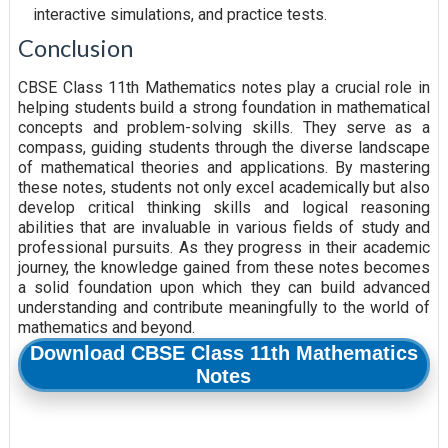
interactive simulations, and practice tests.
Conclusion
CBSE Class 11th Mathematics notes play a crucial role in
helping students build a strong foundation in mathematical
concepts and problem-solving skills. They serve as a
compass, guiding students through the diverse landscape
of mathematical theories and applications. By mastering
these notes, students not only excel academically but also
develop critical thinking skills and logical reasoning
abilities that are invaluable in various fields of study and
professional pursuits. As they progress in their academic
journey, the knowledge gained from these notes becomes
a solid foundation upon which they can build advanced
understanding and contribute meaningfully to the world of
mathematics and beyond.
Download CBSE Class 11th Mathematics
Notes