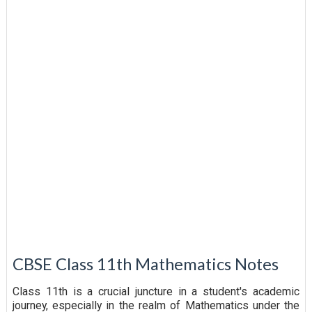
CBSE Class 11th Mathematics Notes
Class 11th is a crucial juncture in a student's academic
journey, especially in the realm of Mathematics under the