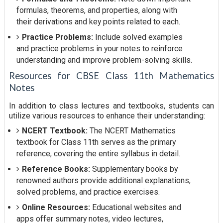
formulas, theorems, and properties, along with
their derivations and key points related to each.
Practice Problems:
Include solved examples
and practice problems in your notes to reinforce
understanding and improve problem-solving skills.
Resources for CBSE Class 11th Mathematics
Notes
In addition to class lectures and textbooks, students can
utilize various resources to enhance their understanding:
NCERT Textbook:
The NCERT Mathematics
textbook for Class 11th serves as the primary
reference, covering the entire syllabus in detail.
Reference Books:
Supplementary books by
renowned authors provide additional explanations,
solved problems, and practice exercises.
Online Resources:
Educational websites and
apps offer summary notes, video lectures,