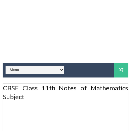
CBSE Class 11th Notes of Mathematics
Subject