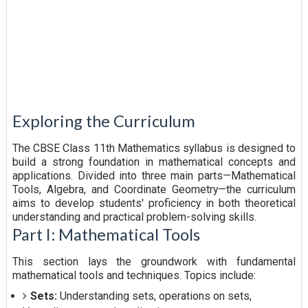
Exploring the Curriculum
The CBSE Class 11th Mathematics syllabus is designed to
build a strong foundation in mathematical concepts and
applications. Divided into three main parts—Mathematical
Tools, Algebra, and Coordinate Geometry—the curriculum
aims to develop students' proficiency in both theoretical
understanding and practical problem-solving skills.
Part I: Mathematical Tools
This section lays the groundwork with fundamental
mathematical tools and techniques. Topics include:
Sets:
Understanding sets, operations on sets,