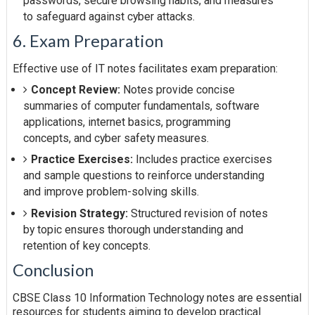
passwords, secure browsing habits, and measures
to safeguard against cyber attacks.
6. Exam Preparation
Effective use of IT notes facilitates exam preparation:
Concept Review:
Notes provide concise
summaries of computer fundamentals, software
applications, internet basics, programming
concepts, and cyber safety measures.
Practice Exercises:
Includes practice exercises
and sample questions to reinforce understanding
and improve problem-solving skills.
Revision Strategy:
Structured revision of notes
by topic ensures thorough understanding and
retention of key concepts.
Conclusion
CBSE Class 10 Information Technology notes are essential
resources for students aiming to develop practical