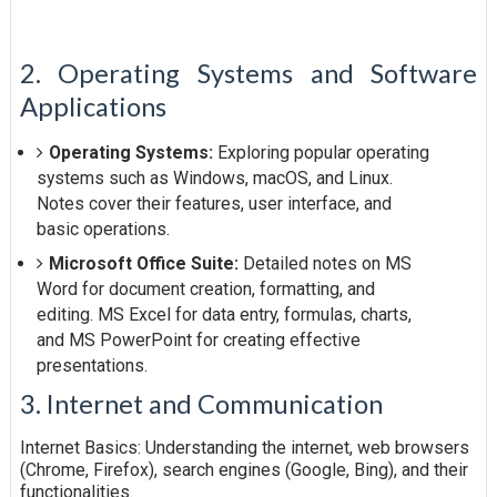
2. Operating Systems and Software
Applications
Operating Systems:
Exploring popular operating
systems such as Windows, macOS, and Linux.
Notes cover their features, user interface, and
basic operations.
Microsoft Office Suite:
Detailed notes on MS
Word for document creation, formatting, and
editing. MS Excel for data entry, formulas, charts,
and MS PowerPoint for creating effective
presentations.
3. Internet and Communication
Internet Basics: Understanding the internet, web browsers
(Chrome, Firefox), search engines (Google, Bing), and their
functionalities.