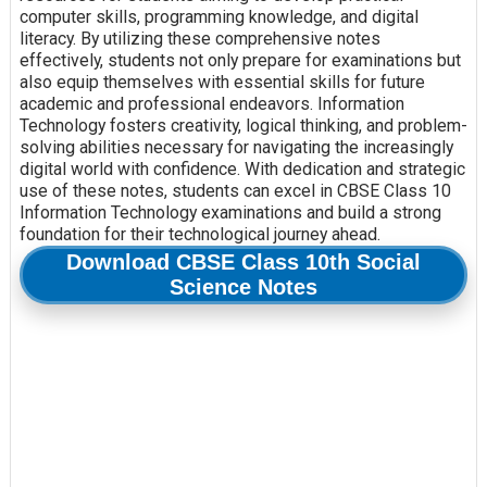
computer skills, programming knowledge, and digital
literacy. By utilizing these comprehensive notes
effectively, students not only prepare for examinations but
also equip themselves with essential skills for future
academic and professional endeavors. Information
Technology fosters creativity, logical thinking, and problem-
solving abilities necessary for navigating the increasingly
digital world with confidence. With dedication and strategic
use of these notes, students can excel in CBSE Class 10
Information Technology examinations and build a strong
foundation for their technological journey ahead.
Download CBSE Class 10th Social
Science Notes