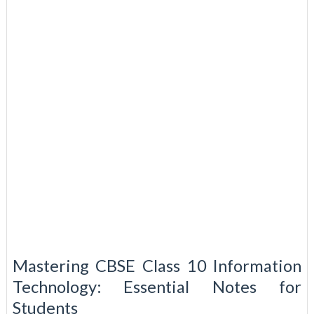
Mastering CBSE Class 10 Information
Technology: Essential Notes for
Students