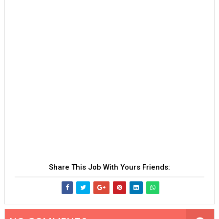
Share This Job With Yours Friends: