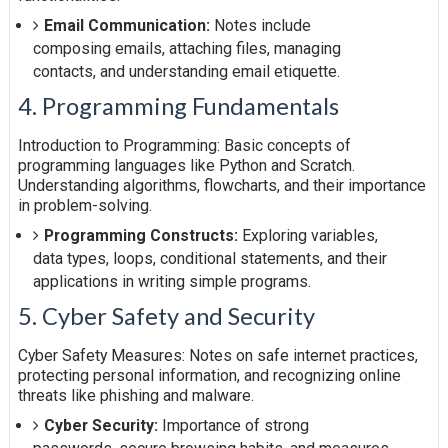
Email Communication:
Notes include
composing emails, attaching files, managing
contacts, and understanding email etiquette.
4. Programming Fundamentals
Introduction to Programming: Basic concepts of
programming languages like Python and Scratch.
Understanding algorithms, flowcharts, and their importance
in problem-solving.
Programming Constructs:
Exploring variables,
data types, loops, conditional statements, and their
applications in writing simple programs.
5. Cyber Safety and Security
Cyber Safety Measures: Notes on safe internet practices,
protecting personal information, and recognizing online
threats like phishing and malware.
Cyber Security:
Importance of strong