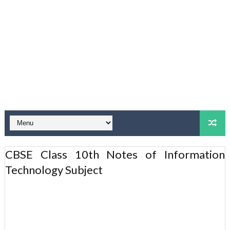
CBSE Class 10th Notes of Information
Technology Subject