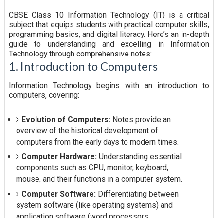
CBSE Class 10 Information Technology (IT) is a critical
subject that equips students with practical computer skills,
programming basics, and digital literacy. Here’s an in-depth
guide to understanding and excelling in Information
Technology through comprehensive notes:
1. Introduction to Computers
Information Technology begins with an introduction to
computers, covering:
Evolution of Computers:
Notes provide an
overview of the historical development of
computers from the early days to modern times.
Computer Hardware:
Understanding essential
components such as CPU, monitor, keyboard,
mouse, and their functions in a computer system.
Computer Software:
Differentiating between
system software (like operating systems) and
application software (word processors,