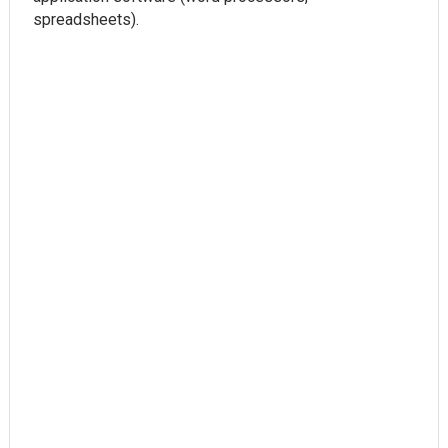
spreadsheets).